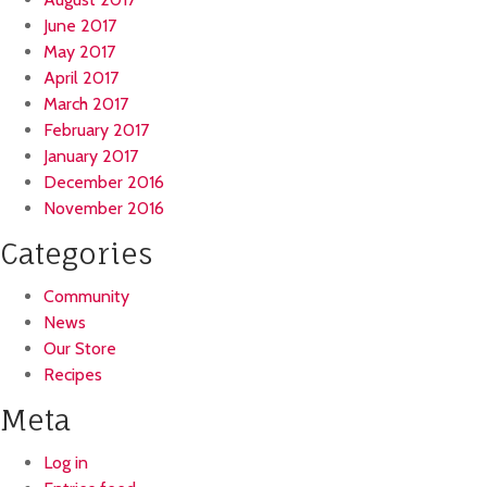
June 2017
May 2017
April 2017
March 2017
February 2017
January 2017
December 2016
November 2016
Categories
Community
News
Our Store
Recipes
Meta
Log in