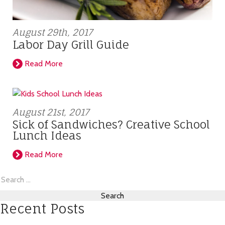
August 29th, 2017
Labor Day Grill Guide
Read More
August 21st, 2017
Sick of Sandwiches? Creative School
Lunch Ideas
Read More
Search
for:
Recent Posts