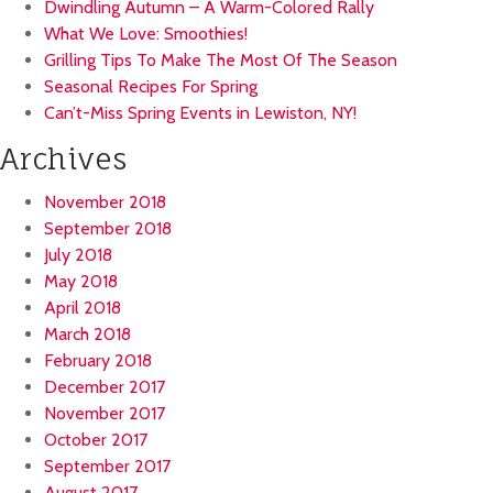
Dwindling Autumn – A Warm-Colored Rally
What We Love: Smoothies!
Grilling Tips To Make The Most Of The Season
Seasonal Recipes For Spring
Can’t-Miss Spring Events in Lewiston, NY!
Archives
November 2018
September 2018
July 2018
May 2018
April 2018
March 2018
February 2018
December 2017
November 2017
October 2017
September 2017
August 2017