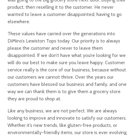
product, then reselling it to the customer. He never
wanted to leave a customer disappointed, having to go
elsewhere.
These values have carried over the generations into
DiMino’s Lewiston Tops today. Our priority is to always
please the customer and never to leave them
disappointed. If we don’t have what you’re looking for we
will do our best to make sure you leave happy. Customer
service really is the core of our business, because without
our customers we cannot thrive. Over the years our
customers have blessed our business and family, and one
way we can thank them is to give them a grocery store
they are proud to shop at.
Like any business, we are not perfect. We are always
looking to improve and innovate to satisfy our customers.
Whether it’s new trends, like gluten-free products, or
environmentally-friendly items, our store is ever evolving