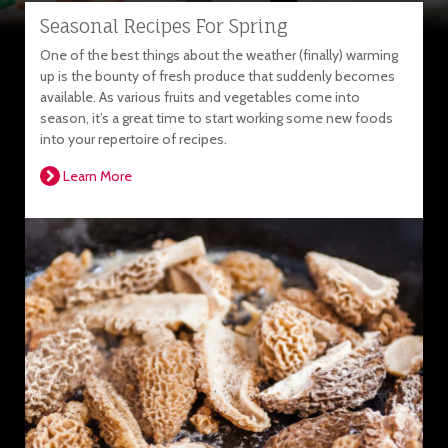
Seasonal Recipes For Spring
One of the best things about the weather (finally) warming
up is the bounty of fresh produce that suddenly becomes
available. As various fruits and vegetables come into
season, it’s a great time to start working some new foods
into your repertoire of recipes.
Learn More