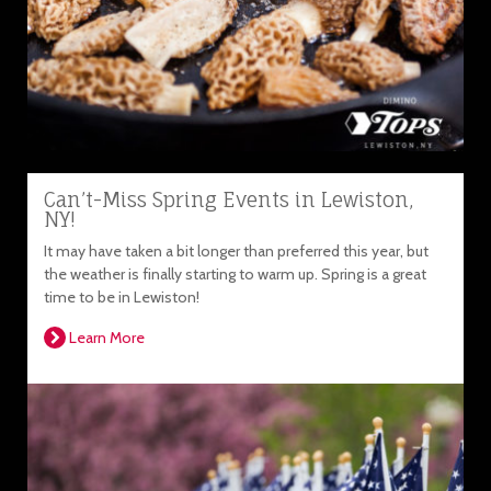
Can’t-Miss Spring Events in Lewiston,
NY!
It may have taken a bit longer than preferred this year, but
the weather is finally starting to warm up. Spring is a great
time to be in Lewiston!
Learn More