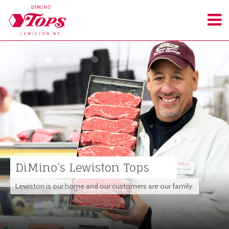
DiMino’s Lewiston Tops
Lewiston is our home and our customers are our family.