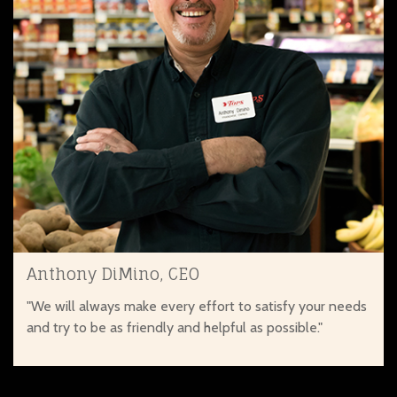
Anthony DiMino, CEO
"We will always make every effort to satisfy your needs
and try to be as friendly and helpful as possible."