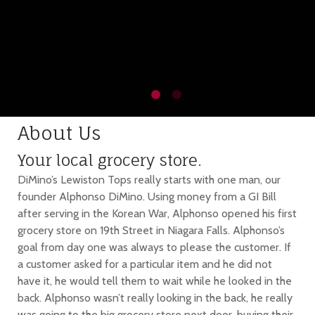
About Us
Your local grocery store.
DiMino’s Lewiston Tops really starts with one man, our
founder Alphonso DiMino. Using money from a GI Bill
after serving in the Korean War, Alphonso opened his first
grocery store on 19th Street in Niagara Falls. Alphonso’s
goal from day one was always to please the customer. If
a customer asked for a particular item and he did not
have it, he would tell them to wait while he looked in the
back. Alphonso wasn’t really looking in the back, he really
was going to the big grocery store next door, buying their