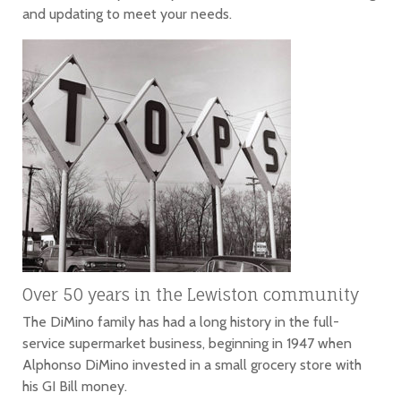
and updating to meet your needs.
Over 50 years in the Lewiston community
The DiMino family has had a long history in the full-
service supermarket business, beginning in 1947 when
Alphonso DiMino invested in a small grocery store with
his GI Bill money.