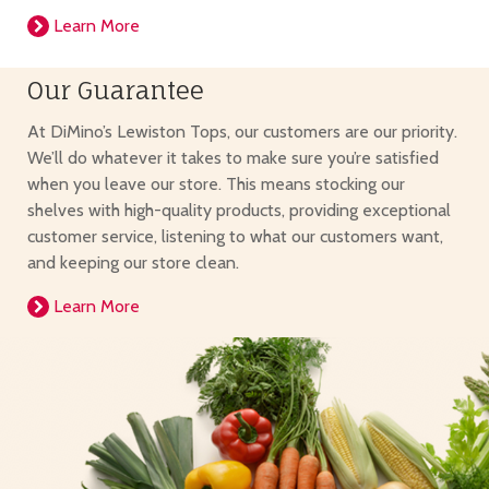
Learn More
Our Guarantee
At DiMino’s Lewiston Tops, our customers are our priority.
We’ll do whatever it takes to make sure you’re satisfied
when you leave our store. This means stocking our
shelves with high-quality products, providing exceptional
customer service, listening to what our customers want,
and keeping our store clean.
Learn More