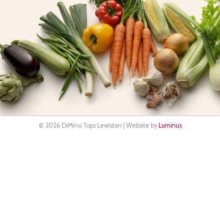
© 2026 DiMino Tops Lewiston | Website by
Luminus