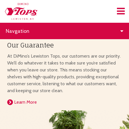
Navgation
Our Guarantee
At DiMino’s Lewiston Tops, our customers are our priority.
We’ll do whatever it takes to make sure you’re satisfied
when you leave our store. This means stocking our
shelves with high-quality products, providing exceptional
customer service, listening to what our customers want,
and keeping our store clean.
Learn More