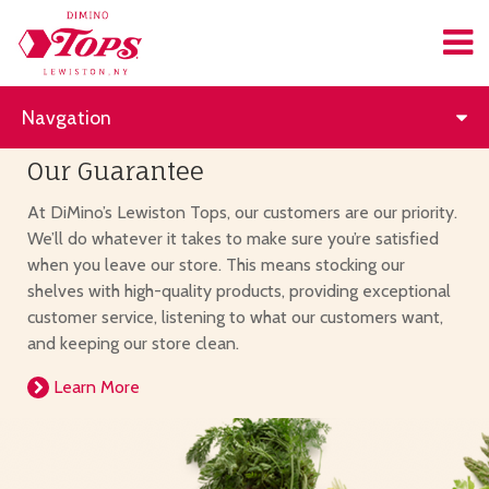
Navgation
Our Guarantee
At DiMino’s Lewiston Tops, our customers are our priority.
We’ll do whatever it takes to make sure you’re satisfied
when you leave our store. This means stocking our
shelves with high-quality products, providing exceptional
customer service, listening to what our customers want,
and keeping our store clean.
Learn More