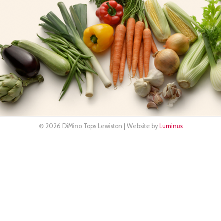
© 2026 DiMino Tops Lewiston | Website by
Luminus