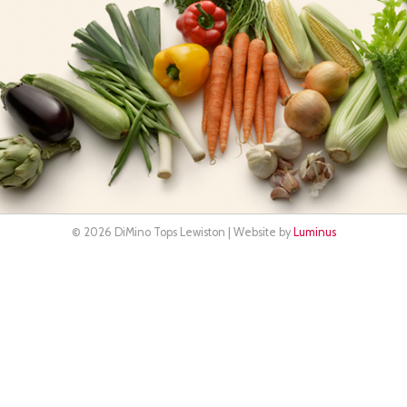
© 2026 DiMino Tops Lewiston | Website by
Luminus