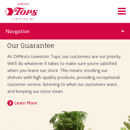
Navgation
Our Guarantee
At DiMino’s Lewiston Tops, our customers are our priority.
We’ll do whatever it takes to make sure you’re satisfied
when you leave our store. This means stocking our
shelves with high-quality products, providing exceptional
customer service, listening to what our customers want,
and keeping our store clean.
Learn More