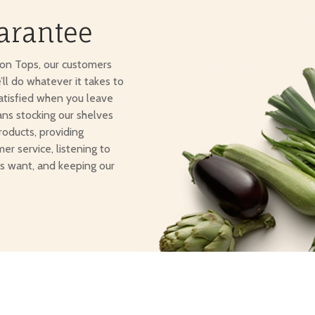
arantee
ton Tops, our customers
e’ll do whatever it takes to
atisfied when you leave
ans stocking our shelves
roducts, providing
er service, listening to
s want, and keeping our