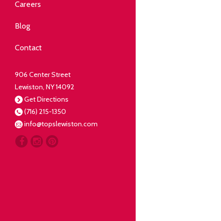
Community
Careers
elping our neighbors live well.
Blog
Deli
Contact
liced Fresh
906 Center Street
Lewiston, NY 14092
Our Guarantee
Get Directions
(716) 215-1350
oing everything for our
info@topslewiston.com
ustomer.
Meat
eal butchers, real meat