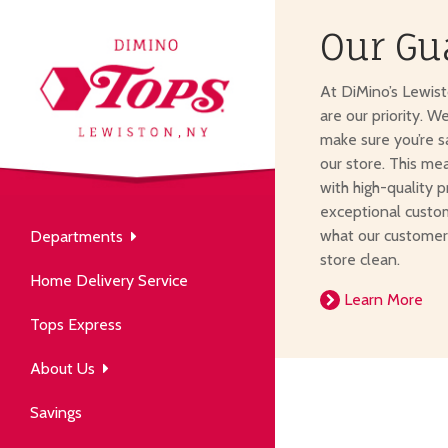
Our Gu
About Us
At DiMino’s Lewis
our neighborhood grocery
are our priority. W
tore.
make sure you’re s
our store. This me
with high-quality p
exceptional custom
what our customer
Departments
Produce
store clean.
Our History
Home Delivery Service
arm to table, picked fresh
Learn More
ver 50 years in the community.
Tops Express
About Us
Savings