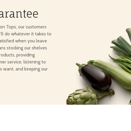
arantee
ton Tops, our customers
e’ll do whatever it takes to
atisfied when you leave
ans stocking our shelves
roducts, providing
er service, listening to
s want, and keeping our