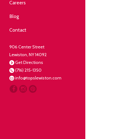
Community
Careers
elping our neighbors live well.
Blog
Deli
Contact
liced Fresh
906 Center Street
Lewiston, NY 14092
Our Guarantee
Get Directions
(716) 215-1350
oing everything for our
info@topslewiston.com
ustomer.
Meat
eal butchers, real meat