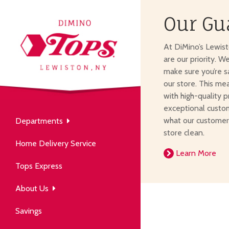
Our Gu
About Us
At DiMino’s Lewis
our neighborhood grocery
are our priority. W
tore.
make sure you’re s
our store. This me
with high-quality p
exceptional custom
what our customer
Departments
Produce
store clean.
Our History
Home Delivery Service
arm to table, picked fresh
Learn More
ver 50 years in the community.
Tops Express
About Us
Savings