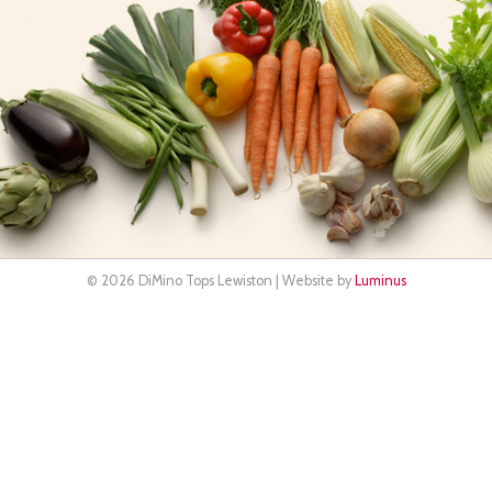
© 2026 DiMino Tops Lewiston | Website by
Luminus