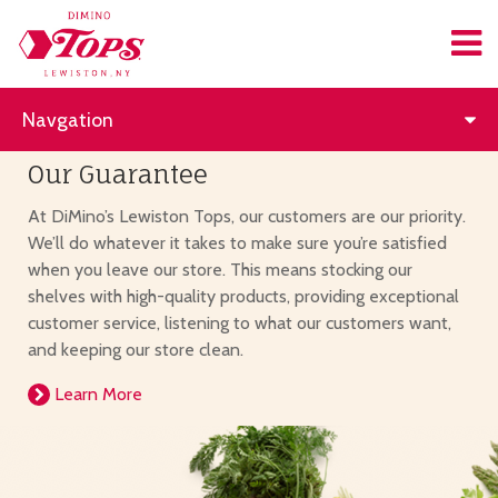
Navgation
Our Guarantee
At DiMino’s Lewiston Tops, our customers are our priority.
We’ll do whatever it takes to make sure you’re satisfied
when you leave our store. This means stocking our
shelves with high-quality products, providing exceptional
customer service, listening to what our customers want,
and keeping our store clean.
Learn More