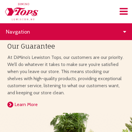
Navgation
Our Guarantee
At DiMino’s Lewiston Tops, our customers are our priority.
We’ll do whatever it takes to make sure you’re satisfied
when you leave our store. This means stocking our
shelves with high-quality products, providing exceptional
customer service, listening to what our customers want,
and keeping our store clean.
Learn More