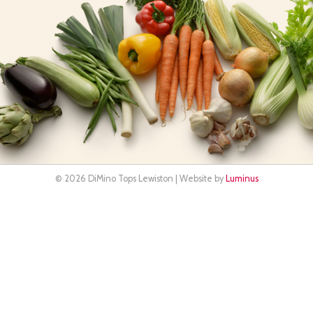
© 2026 DiMino Tops Lewiston | Website by
Luminus