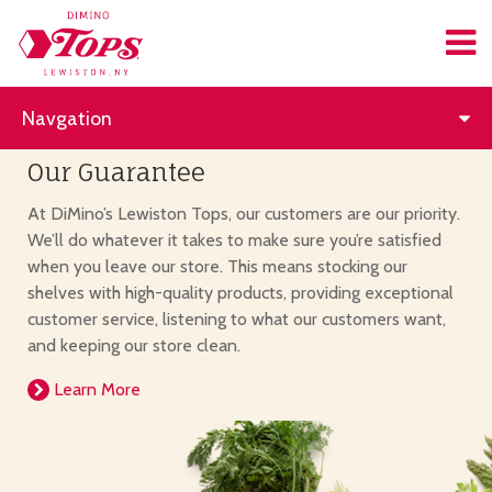
Navgation
Our Guarantee
At DiMino’s Lewiston Tops, our customers are our priority.
We’ll do whatever it takes to make sure you’re satisfied
when you leave our store. This means stocking our
shelves with high-quality products, providing exceptional
customer service, listening to what our customers want,
and keeping our store clean.
Learn More