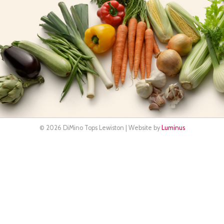
© 2026 DiMino Tops Lewiston | Website by
Luminus