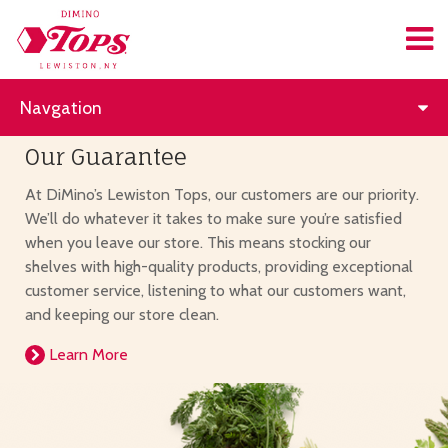
Navgation
Our Guarantee
At DiMino’s Lewiston Tops, our customers are our priority.
We’ll do whatever it takes to make sure you’re satisfied
when you leave our store. This means stocking our
shelves with high-quality products, providing exceptional
customer service, listening to what our customers want,
and keeping our store clean.
Learn More