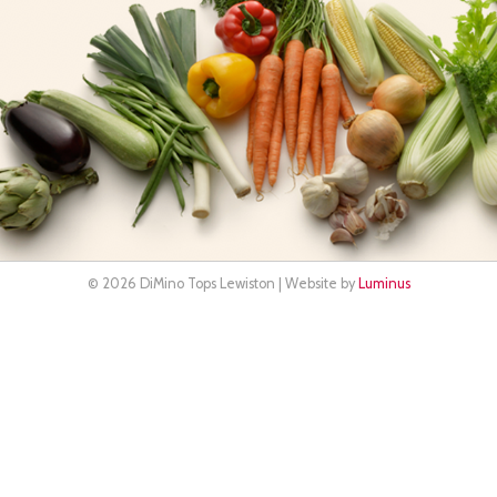
© 2026 DiMino Tops Lewiston | Website by
Luminus