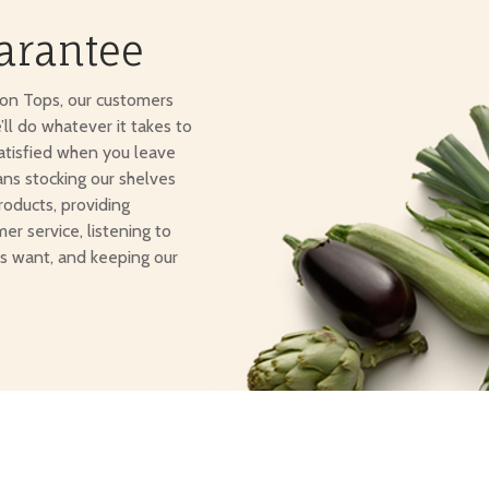
arantee
ton Tops, our customers
e’ll do whatever it takes to
atisfied when you leave
ans stocking our shelves
roducts, providing
er service, listening to
s want, and keeping our