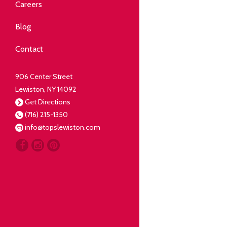
Community
Careers
elping our neighbors live well.
Blog
Deli
Contact
liced Fresh
906 Center Street
Lewiston, NY 14092
Our Guarantee
Get Directions
(716) 215-1350
oing everything for our
info@topslewiston.com
ustomer.
Meat
eal butchers, real meat