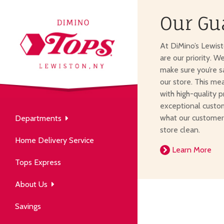
Our Gu
About Us
At DiMino’s Lewis
our neighborhood grocery
are our priority. W
tore.
make sure you’re s
our store. This me
with high-quality p
exceptional custom
what our customer
Departments
Produce
store clean.
Our History
Home Delivery Service
arm to table, picked fresh
Learn More
ver 50 years in the community.
Tops Express
About Us
Savings