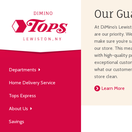
Our Gu
About Us
At DiMino’s Lewis
our neighborhood grocery
are our priority. W
tore.
make sure you’re s
our store. This me
with high-quality p
exceptional custom
what our customer
Departments
Produce
store clean.
Our History
Home Delivery Service
arm to table, picked fresh
Learn More
ver 50 years in the community.
Tops Express
About Us
Savings