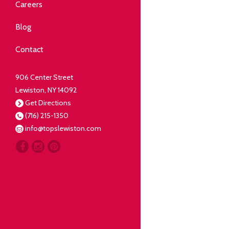
Community
Careers
elping our neighbors live well.
Blog
Deli
Contact
liced Fresh
906 Center Street
Lewiston, NY 14092
Our Guarantee
Get Directions
(716) 215-1350
oing everything for our
info@topslewiston.com
ustomer.
Meat
eal butchers, real meat