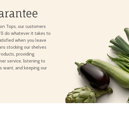
arantee
ton Tops, our customers
e’ll do whatever it takes to
atisfied when you leave
ans stocking our shelves
roducts, providing
er service, listening to
s want, and keeping our