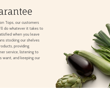
arantee
ton Tops, our customers
e’ll do whatever it takes to
atisfied when you leave
ans stocking our shelves
roducts, providing
er service, listening to
s want, and keeping our