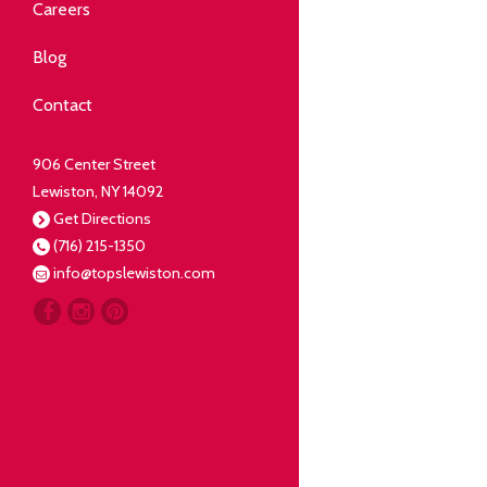
Community
Careers
elping our neighbors live well.
Blog
Deli
Contact
liced Fresh
906 Center Street
Lewiston, NY 14092
Our Guarantee
Get Directions
(716) 215-1350
oing everything for our
info@topslewiston.com
ustomer.
Meat
eal butchers, real meat