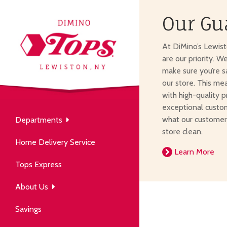
Our Gu
About Us
At DiMino’s Lewis
our neighborhood grocery
are our priority. W
tore.
make sure you’re s
our store. This me
with high-quality p
exceptional custom
what our customer
Departments
Produce
store clean.
Our History
Home Delivery Service
arm to table, picked fresh
Learn More
ver 50 years in the community.
Tops Express
About Us
Savings