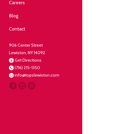
Community
Careers
elping our neighbors live well.
Blog
Deli
Contact
liced Fresh
906 Center Street
Lewiston, NY 14092
Our Guarantee
Get Directions
(716) 215-1350
oing everything for our
info@topslewiston.com
ustomer.
Meat
eal butchers, real meat