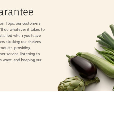
arantee
ton Tops, our customers
e’ll do whatever it takes to
atisfied when you leave
ans stocking our shelves
roducts, providing
er service, listening to
s want, and keeping our