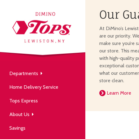
Our Gu
About Us
At DiMino’s Lewis
our neighborhood grocery
are our priority. W
tore.
make sure you’re s
our store. This me
with high-quality p
exceptional custom
what our customer
Departments
Produce
store clean.
Our History
Home Delivery Service
arm to table, picked fresh
Learn More
ver 50 years in the community.
Tops Express
About Us
Savings