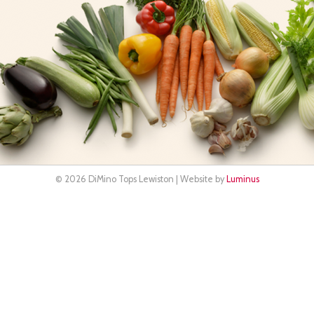
© 2026 DiMino Tops Lewiston | Website by
Luminus