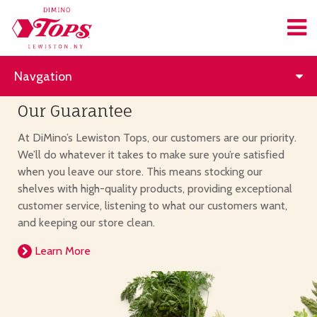
Navgation
Our Guarantee
At DiMino’s Lewiston Tops, our customers are our priority.
We’ll do whatever it takes to make sure you’re satisfied
when you leave our store. This means stocking our
shelves with high-quality products, providing exceptional
customer service, listening to what our customers want,
and keeping our store clean.
Learn More