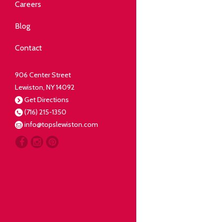
Community
Careers
elping our neighbors live well.
Blog
Deli
Contact
liced Fresh
906 Center Street
Lewiston, NY 14092
Our Guarantee
Get Directions
(716) 215-1350
oing everything for our
info@topslewiston.com
ustomer.
Meat
eal butchers, real meat