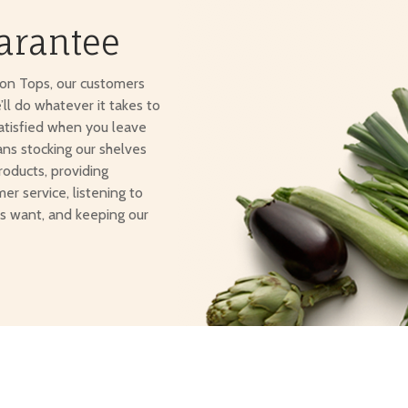
arantee
ton Tops, our customers
e’ll do whatever it takes to
atisfied when you leave
ans stocking our shelves
roducts, providing
er service, listening to
s want, and keeping our