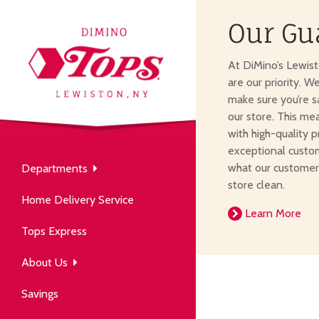
Our Gu
About Us
At DiMino’s Lewis
our neighborhood grocery
are our priority. W
tore.
make sure you’re s
our store. This me
with high-quality p
exceptional custom
what our customer
Departments
Produce
store clean.
Our History
Home Delivery Service
arm to table, picked fresh
Learn More
ver 50 years in the community.
Tops Express
About Us
Savings