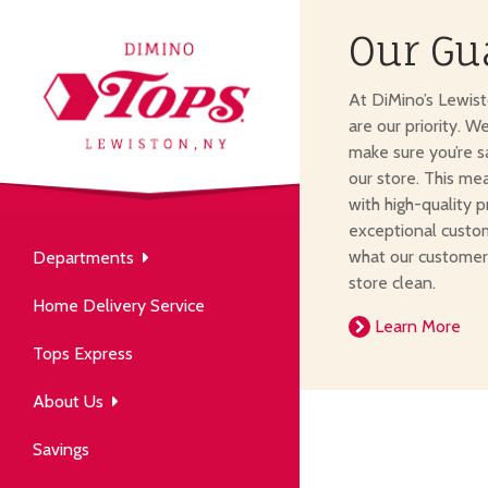
Our Gu
About Us
At DiMino’s Lewis
our neighborhood grocery
are our priority. W
tore.
make sure you’re s
our store. This me
with high-quality p
exceptional custom
what our customer
Departments
Produce
store clean.
Our History
Home Delivery Service
arm to table, picked fresh
Learn More
ver 50 years in the community.
Tops Express
About Us
Savings