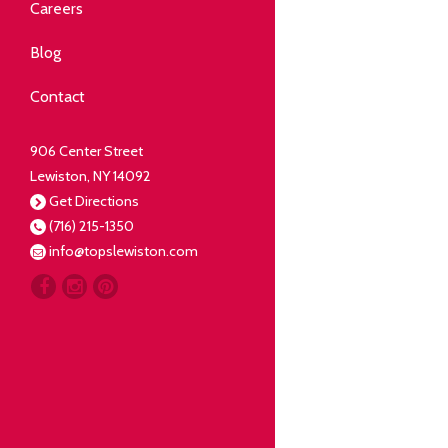
Community
Careers
elping our neighbors live well.
Blog
Deli
Contact
liced Fresh
906 Center Street
Lewiston, NY 14092
Our Guarantee
Get Directions
(716) 215-1350
oing everything for our
info@topslewiston.com
ustomer.
Meat
eal butchers, real meat