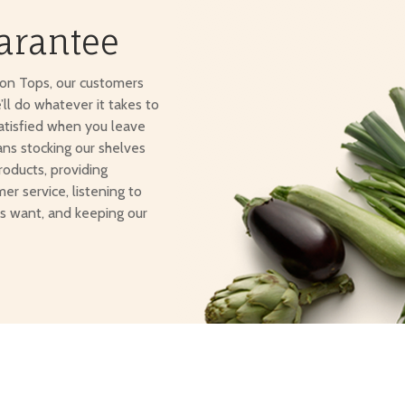
arantee
ton Tops, our customers
e’ll do whatever it takes to
atisfied when you leave
ans stocking our shelves
roducts, providing
er service, listening to
s want, and keeping our