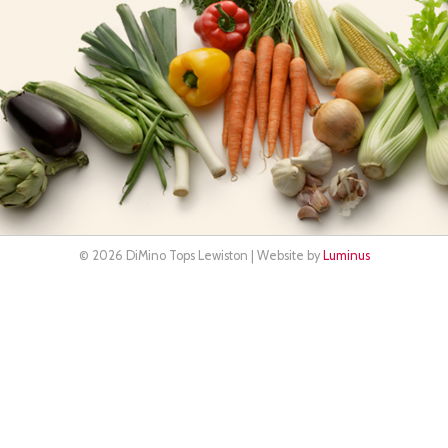
© 2026 DiMino Tops Lewiston | Website by
Luminus