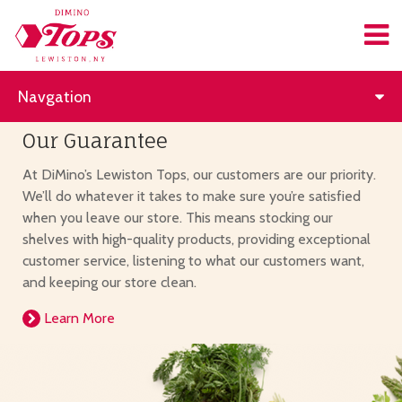
Navgation
Our Guarantee
At DiMino’s Lewiston Tops, our customers are our priority.
We’ll do whatever it takes to make sure you’re satisfied
when you leave our store. This means stocking our
shelves with high-quality products, providing exceptional
customer service, listening to what our customers want,
and keeping our store clean.
Learn More