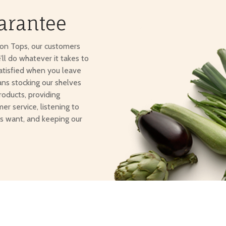
arantee
ton Tops, our customers
e’ll do whatever it takes to
atisfied when you leave
ans stocking our shelves
roducts, providing
er service, listening to
s want, and keeping our