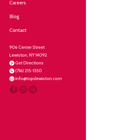
Community
Careers
elping our neighbors live well.
Blog
Deli
Contact
liced Fresh
906 Center Street
Lewiston, NY 14092
Our Guarantee
Get Directions
(716) 215-1350
oing everything for our
info@topslewiston.com
ustomer.
Meat
eal butchers, real meat