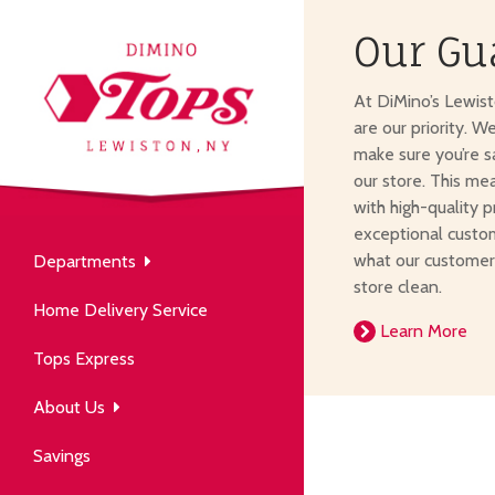
Our Gu
About Us
At DiMino’s Lewis
our neighborhood grocery
are our priority. W
tore.
make sure you’re s
our store. This me
with high-quality p
exceptional custom
what our customer
Departments
Produce
store clean.
Our History
Home Delivery Service
arm to table, picked fresh
Learn More
ver 50 years in the community.
Tops Express
About Us
Savings