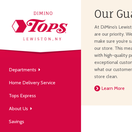
Our Gu
About Us
At DiMino’s Lewis
our neighborhood grocery
are our priority. W
tore.
make sure you’re s
our store. This me
with high-quality p
exceptional custom
what our customer
Departments
Produce
store clean.
Our History
Home Delivery Service
arm to table, picked fresh
Learn More
ver 50 years in the community.
Tops Express
About Us
Savings