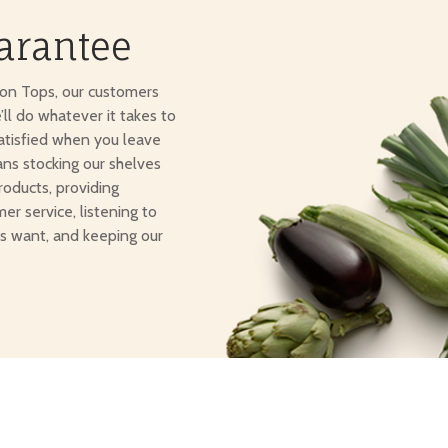
arantee
ton Tops, our customers
e’ll do whatever it takes to
atisfied when you leave
ans stocking our shelves
roducts, providing
er service, listening to
s want, and keeping our