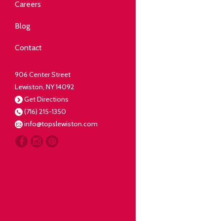
Community
Careers
elping our neighbors live well.
Blog
Deli
Contact
liced Fresh
906 Center Street
Lewiston, NY 14092
Our Guarantee
Get Directions
(716) 215-1350
oing everything for our
info@topslewiston.com
ustomer.
Meat
eal butchers, real meat