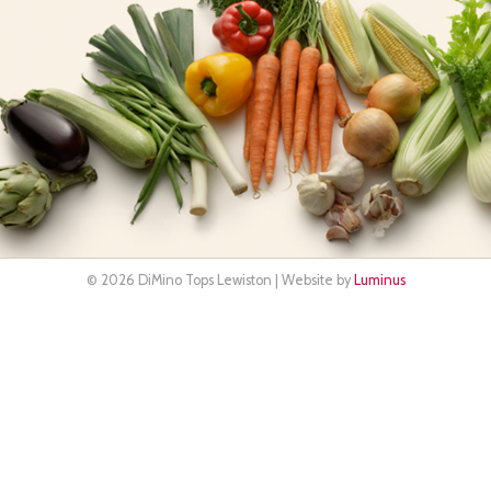
© 2026 DiMino Tops Lewiston | Website by
Luminus