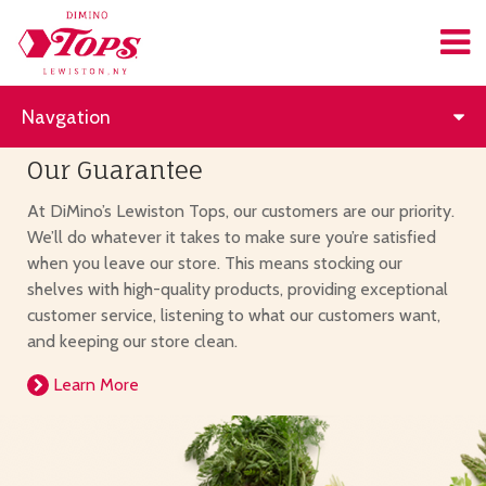
Navgation
Our Guarantee
At DiMino’s Lewiston Tops, our customers are our priority.
We’ll do whatever it takes to make sure you’re satisfied
when you leave our store. This means stocking our
shelves with high-quality products, providing exceptional
customer service, listening to what our customers want,
and keeping our store clean.
Learn More