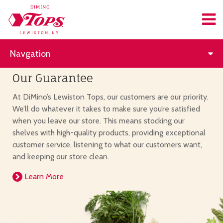
Navgation
Our Guarantee
At DiMino’s Lewiston Tops, our customers are our priority.
We’ll do whatever it takes to make sure you’re satisfied
when you leave our store. This means stocking our
shelves with high-quality products, providing exceptional
customer service, listening to what our customers want,
and keeping our store clean.
Learn More