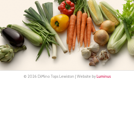
© 2026 DiMino Tops Lewiston | Website by
Luminus