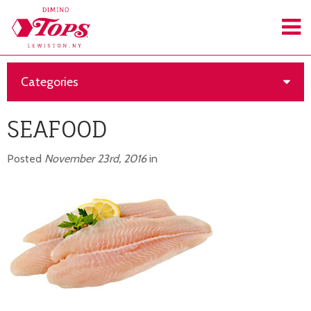
Categories
SEAFOOD
Posted
November 23rd, 2016
in