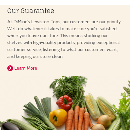
Our Guarantee
At DiMino’s Lewiston Tops, our customers are our priority.
We’ll do whatever it takes to make sure you’re satisfied
when you leave our store. This means stocking our
shelves with high-quality products, providing exceptional
customer service, listening to what our customers want,
and keeping our store clean.
Learn More