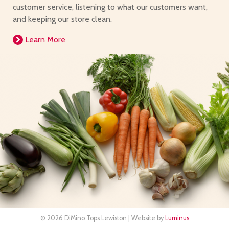
customer service, listening to what our customers want,
and keeping our store clean.
Learn More
© 2026 DiMino Tops Lewiston | Website by
Luminus