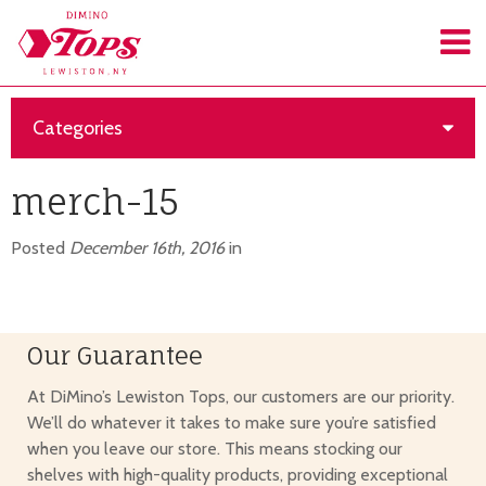
Categories
merch-15
Posted
December 16th, 2016
in
Our Guarantee
At DiMino’s Lewiston Tops, our customers are our priority.
We’ll do whatever it takes to make sure you’re satisfied
when you leave our store. This means stocking our
shelves with high-quality products, providing exceptional