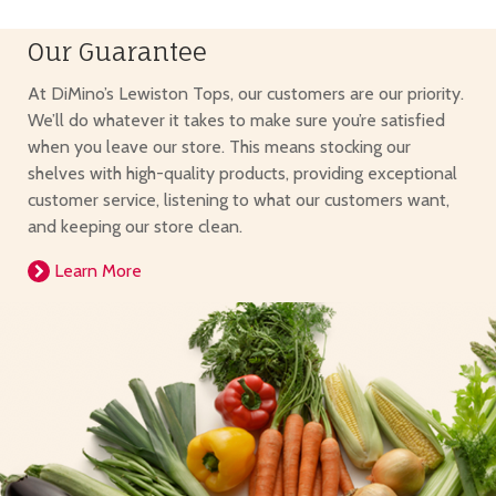
Our Guarantee
At DiMino’s Lewiston Tops, our customers are our priority.
We’ll do whatever it takes to make sure you’re satisfied
when you leave our store. This means stocking our
shelves with high-quality products, providing exceptional
customer service, listening to what our customers want,
and keeping our store clean.
Learn More