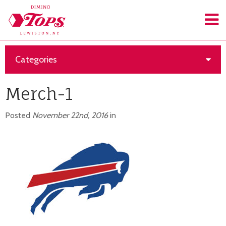
Categories
Merch-1
Posted
November 22nd, 2016
in