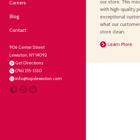
Community
our store. This me
Careers
with high-quality p
elping our neighbors live well.
Blog
exceptional custom
what our customer
Deli
Contact
store clean.
liced Fresh
Learn More
906 Center Street
Lewiston, NY 14092
Our Guarantee
Get Directions
(716) 215-1350
oing everything for our
info@topslewiston.com
ustomer.
Meat
eal butchers, real meat