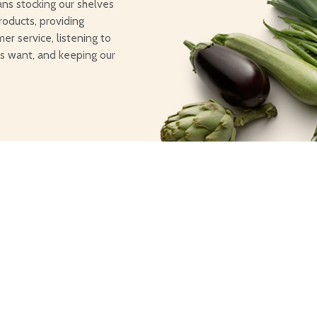
ans stocking our shelves
roducts, providing
er service, listening to
s want, and keeping our