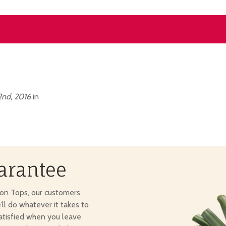
nd, 2016
in
arantee
ton Tops, our customers
e’ll do whatever it takes to
atisfied when you leave