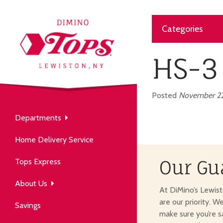
Categories
About Us
our neighborhood grocery
HS-3
tore.
Posted
November 22
Departments
Produce
Our History
Home Delivery Service
arm to table, picked fresh
ver 50 years in the community.
Tops Express
Our Gu
About Us
At DiMino’s Lewis
are our priority. W
Savings
make sure you’re s