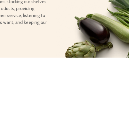
ans stocking our shelves
roducts, providing
er service, listening to
s want, and keeping our