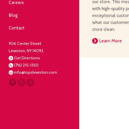
Community
our store. This me
Careers
with high-quality p
elping our neighbors live well.
Blog
exceptional custom
what our customer
Deli
Contact
store clean.
liced Fresh
Learn More
906 Center Street
Lewiston, NY 14092
Our Guarantee
Get Directions
(716) 215-1350
oing everything for our
info@topslewiston.com
ustomer.
Meat
eal butchers, real meat