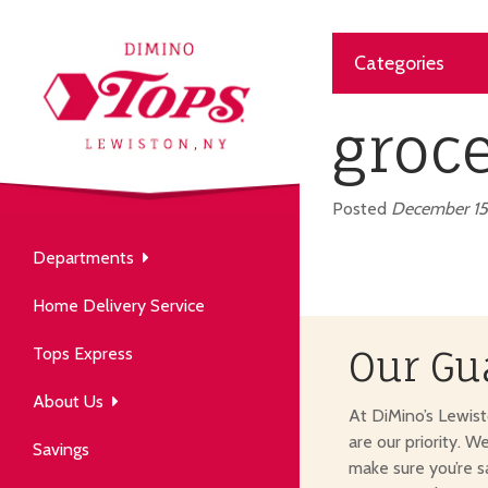
Categories
About Us
our neighborhood grocery
groc
tore.
Posted
December 15
Departments
Produce
Our History
Home Delivery Service
arm to table, picked fresh
ver 50 years in the community.
Tops Express
Our Gu
About Us
At DiMino’s Lewis
are our priority. W
Savings
make sure you’re s