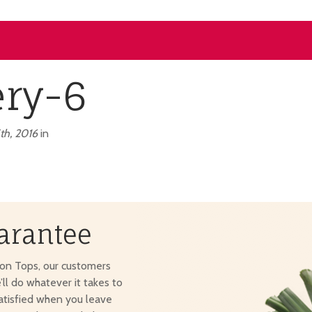
ery-6
th, 2016
in
arantee
ton Tops, our customers
e’ll do whatever it takes to
atisfied when you leave