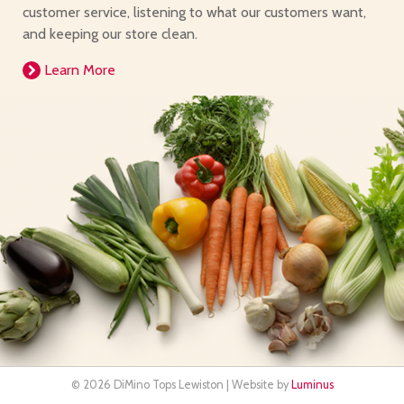
customer service, listening to what our customers want,
and keeping our store clean.
Learn More
© 2026 DiMino Tops Lewiston | Website by
Luminus