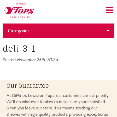
Categories
deli-3-1
Posted
November 28th, 2016
in
Our Guarantee
At DiMino’s Lewiston Tops, our customers are our priority.
We’ll do whatever it takes to make sure you’re satisfied
when you leave our store. This means stocking our
shelves with high-quality products, providing exceptional