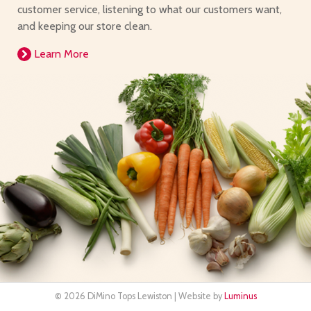
customer service, listening to what our customers want,
and keeping our store clean.
Learn More
© 2026 DiMino Tops Lewiston | Website by
Luminus