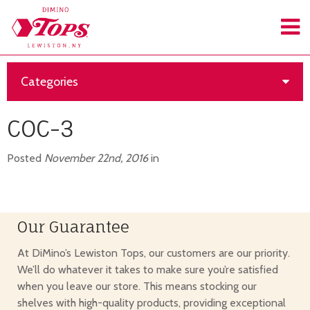
Categories
COC-3
Posted
November 22nd, 2016
in
Our Guarantee
At DiMino’s Lewiston Tops, our customers are our priority.
We’ll do whatever it takes to make sure you’re satisfied
when you leave our store. This means stocking our
shelves with high-quality products, providing exceptional