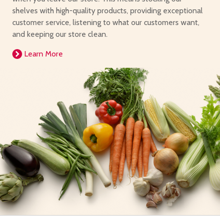
shelves with high-quality products, providing exceptional
customer service, listening to what our customers want,
and keeping our store clean.
Learn More