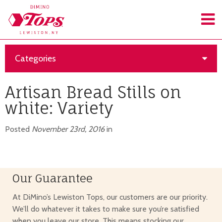
Categories
Artisan Bread Stills on
white: Variety
Posted
November 23rd, 2016
in
Our Guarantee
At DiMino’s Lewiston Tops, our customers are our priority.
We’ll do whatever it takes to make sure you’re satisfied
when you leave our store. This means stocking our