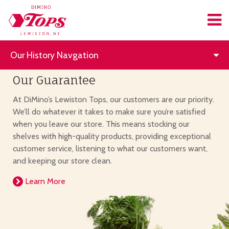
Our History Navgation
Our Guarantee
At DiMino’s Lewiston Tops, our customers are our priority.
We’ll do whatever it takes to make sure you’re satisfied
when you leave our store. This means stocking our
shelves with high-quality products, providing exceptional
customer service, listening to what our customers want,
and keeping our store clean.
Learn More