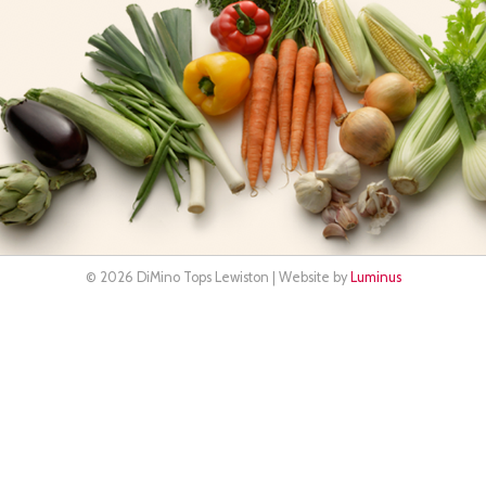
© 2026 DiMino Tops Lewiston | Website by
Luminus