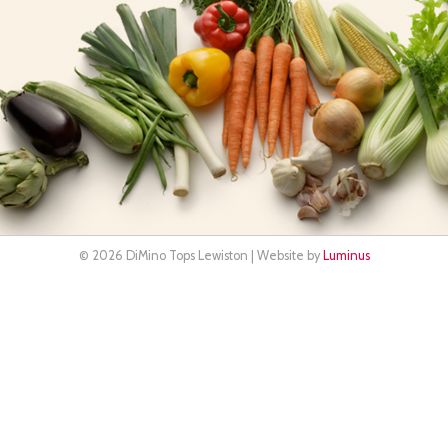
© 2026 DiMino Tops Lewiston | Website by
Luminus