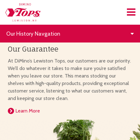
Our History Navgation
Our Guarantee
At DiMino’s Lewiston Tops, our customers are our priority.
We’ll do whatever it takes to make sure you’re satisfied
when you leave our store. This means stocking our
shelves with high-quality products, providing exceptional
customer service, listening to what our customers want,
and keeping our store clean.
Learn More