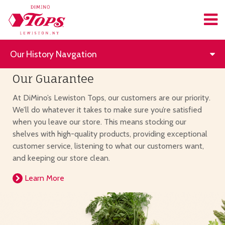
Our History Navgation
Our Guarantee
At DiMino’s Lewiston Tops, our customers are our priority.
We’ll do whatever it takes to make sure you’re satisfied
when you leave our store. This means stocking our
shelves with high-quality products, providing exceptional
customer service, listening to what our customers want,
and keeping our store clean.
Learn More