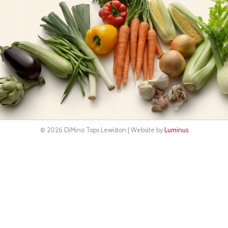
© 2026 DiMino Tops Lewiston | Website by
Luminus