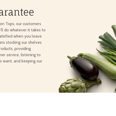
arantee
ton Tops, our customers
e’ll do whatever it takes to
atisfied when you leave
ans stocking our shelves
roducts, providing
er service, listening to
s want, and keeping our