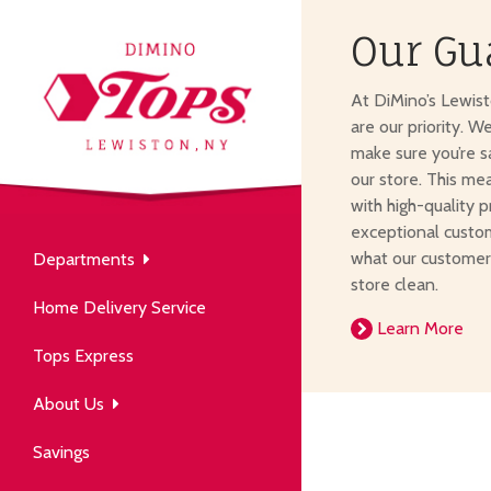
Our Gu
About Us
At DiMino’s Lewis
our neighborhood grocery
are our priority. W
tore.
make sure you’re s
our store. This me
with high-quality p
exceptional custom
what our customer
Departments
Produce
store clean.
Our History
Home Delivery Service
arm to table, picked fresh
Learn More
ver 50 years in the community.
Tops Express
About Us
Savings