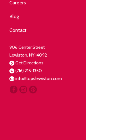
Community
Careers
elping our neighbors live well.
Blog
Deli
Contact
liced Fresh
906 Center Street
Lewiston, NY 14092
Our Guarantee
Get Directions
(716) 215-1350
oing everything for our
info@topslewiston.com
ustomer.
Meat
eal butchers, real meat